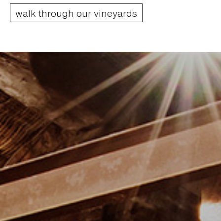
walk through our vineyards