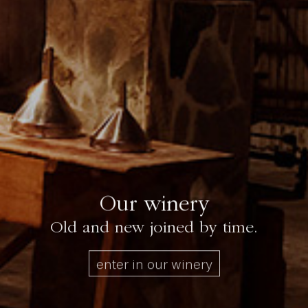
Our winery
Old and new joined by time.
enter in our winery