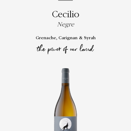
Cecilio
Negre
Grenache, Carignan & Syrah
the power of our land