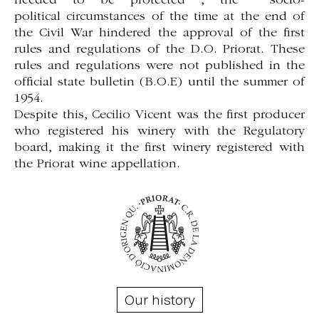
needed to be protected , the socio-
political
circumstances of the time at the end
of
the Civil War hindered the approval of the first
rules and regulations of the D.O. Priorat. These
rules and regulations were not published in the
official state bulletin (B.O.E) until the summer of
1954.
Despite this, Cecilio Vicent was the first producer
who registered his winery with the Regulatory
board, making it the first winery registered with
the Priorat wine appellation.
Our history