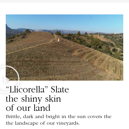
“Llicorella” Slate
the shiny skin
of our land
Brittle, dark and bright in the sun covers the
the landscape of our vineyards.