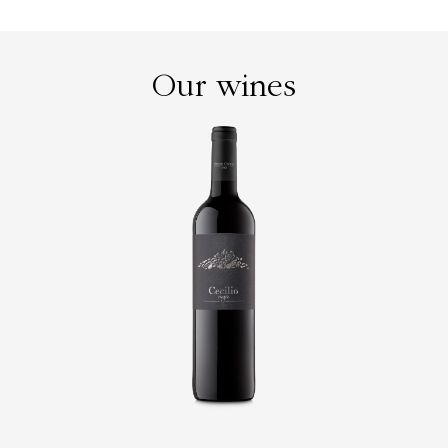
Our wines