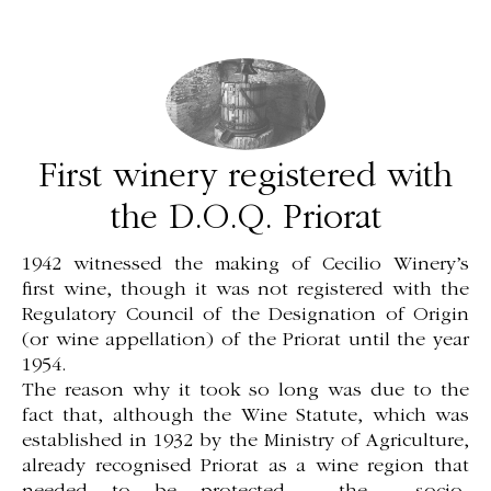
First winery registered with
the D.O.Q. Priorat
1942 witnessed the making of Cecilio Winery’s
first wine, though it was not registered with the
Regulatory Council of the Designation of Origin
(or wine appellation) of the Priorat until the year
1954.
The reason why it took so long was due to the
fact that, although the Wine Statute, which was
established in 1932 by the Ministry of Agriculture,
already recognised Priorat as a wine region that