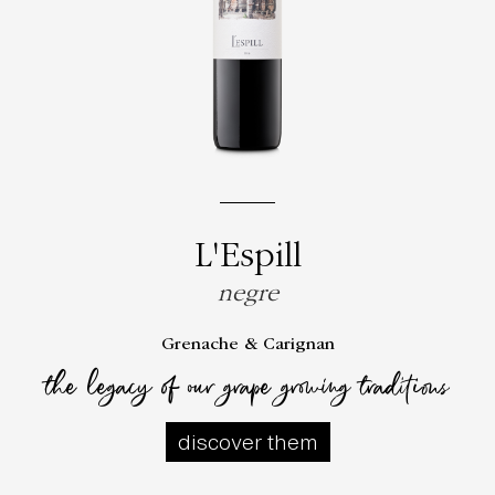
L'Espill
negre
Grenache & Carignan
the legacy of our grape growing traditions
discover them