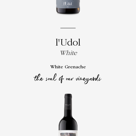
l'Udol
White
White Grenache
the soul of our vineyards