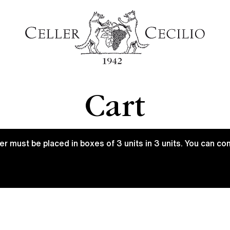
Cart
 must be placed in boxes of 3 units in 3 units. You can c