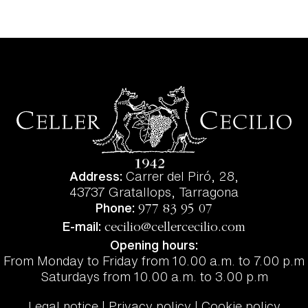
Address:
Carrer del Piró, 28,
43737 Gratallops, Tarragona
Phone:
977 83 95 07
E-mail:
cecilio@cellercecilio.com
Opening hours:
From Monday to Friday from 10.00 a.m. to 7.00 p.m
Saturdays from 10.00 a.m. to 3.00 p.m
Legal notice | Privacy policy | Cookie policy