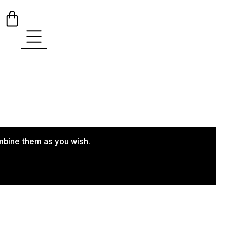
ombine them as you wish.