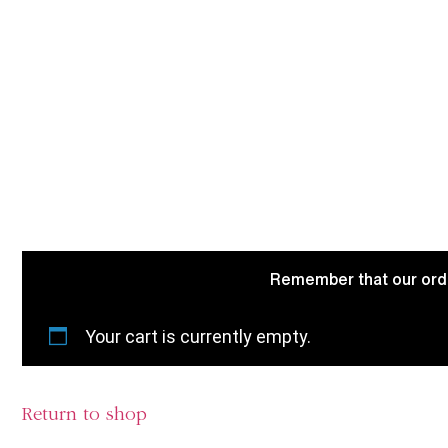
Remember that our order
Your cart is currently empty.
Return to shop