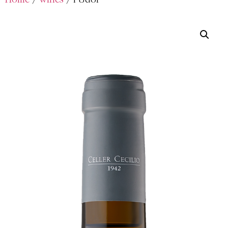
Home
/
wines
/ l’Udol