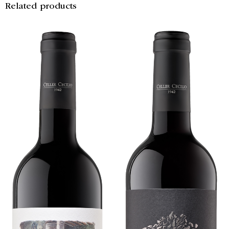
Related products