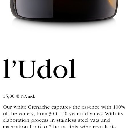
l’Udol
15,00
€
IVA incl.
Our white Grenache captures the essence with 100%
of the variety, from 30 to 40 year old vines. With its
elaboration process in stainless steel vats and
maceration for 6 to 7 hours, this wine reveals its