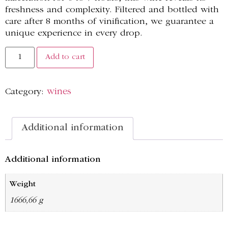
freshness and complexity. Filtered and bottled with
care after 8 months of vinification, we guarantee a
unique experience in every drop.
Add to cart
Category:
wines
Additional information
Additional information
Weight
1666,66 g