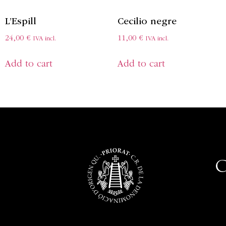
L’Espill
Cecilio negre
24,00
€
11,00
€
IVA incl.
IVA incl.
Add to cart
Add to cart